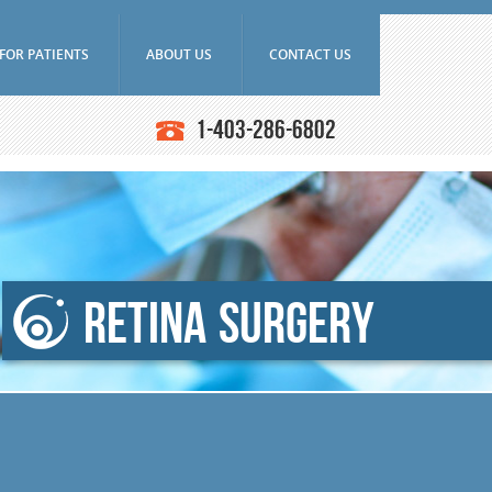
FOR PATIENTS
ABOUT US
CONTACT US
Frequently Asked Questions
Doctors
1-403-286-6802
Ultrasounds
Downloads
Education
asound Biomicroscope
Research
Latest News
iography
SAEC Diagnostics
n Angiography (ICG)
History
ce Tomography (OCT)
Retina Surgery