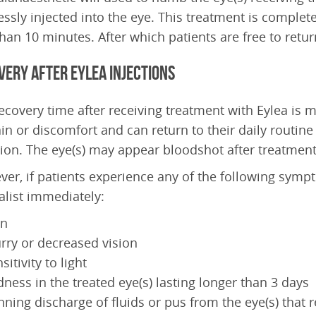
essly injected into the eye. This treatment is complete
than 10 minutes. After which patients are free to ret
very after Eylea Injections
ecovery time after receiving treatment with Eylea is m
in or discomfort and can return to their daily routine 
tion. The eye(s) may appear bloodshot after treatment,
er, if patients experience any of the following sympt
alist immediately:
in
rry or decreased vision
sitivity to light
ness in the treated eye(s) lasting longer than 3 days
ning discharge of fluids or pus from the eye(s) that 