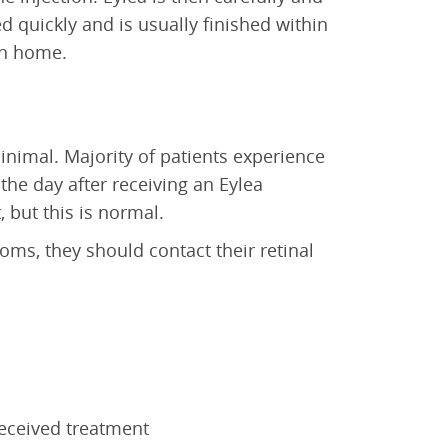
d quickly and is usually finished within
urn home.
inimal. Majority of patients experience
the day after receiving an Eylea
 but this is normal.
oms, they should contact their retinal
received treatment