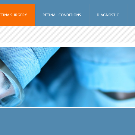
ETINA SURGERY
RETINAL CONDITIONS
DIAGNOSTIC
Vitrectomy
Age-Related Macular Degeneration (Wet)
Visual Fields Test
Epiretinal Membrane Peel
Age-Related Macular Degeneration (Dry)
A-Scan / B-Scan 
Scleral Buckling Surgery
Diabetic Retinopathy
Ophthalmic Ultr
(UBM)
Pneumatic Retinopexy
Branch Retinal Vein Occlusion (BRVO)
Fluorescein Ang
Avastin And Lucentis Injections
Central Retinal Vein Occlusion (CRVO)
Indocyanine Gree
Eylea Injections
Retinal Tear
Optical Coheren
Jetrea Injections
Retinal Detachment
Periocular And Intravitreal Steroid
Vitreous Hemorrhage
Injections
Macular Hole
Cryotherapy
Uveitis
Photodynamic Therapy
Nevus
Focal Macular Laser Treatment
Retinal Arterial Macroaneurysm
YAG Laser Capsulotomy