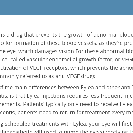
Epiretinal Membrane (ERM)
Laser Iridotomy Treatment
Macular Edema
Selective Laser Trabculoplasty
Retinal Artery Occlusion (RAO)
Central Serous Chorioretinopathy (CSCR)
 is a drug that prevents the growth of abnormal blood 
Vitreomacular Traction (VMT)
op for formation of these blood vessels, as they’re pr
the eye, which damages vision.For these abnormal blo
cal called vascular endothelial growth factor, or VEGF
ctivation of VEGF receptors, which prevents the abno
mmonly referred to as anti-VEGF drugs.
f the main differences between Eylea and other anti-
tis, is that Eylea injections requires less frequent i
rements. Patients’ typically only need to receive Eyle
centis, patients need to return for treatment every m
g scheduled treatments with Eylea, your eye will first
alanaesthetic will used to numb the eye(s) receiving th