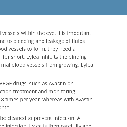
vessels within the eye. It is important
one to bleeding and leakage of fluids
od vessels to form, they need a
 for short. Eylea inhibits the binding
rmal blood vessels from growing. Eylea
VEGF drugs, such as Avastin or
njection treatment and monitoring
a 8 times per year, whereas with Avastin
onth.
 be cleaned to prevent infection. A
e injection. Eylea is then carefully and