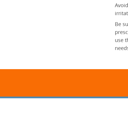
Avoid
irrit
Be su
presc
use t
needs