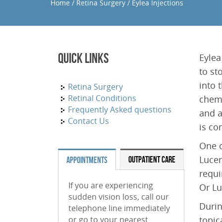
Home
/
Retina Surgery
/
Eylea Injections
Quick Links
Eylea
to st
into 
Retina Surgery
Retinal Conditions
chemi
Frequently Asked questions
and a
Contact Us
is co
One o
Lucen
OUTPATIENT CARE
APPOINTMENTS
requi
If you are experiencing
Or Lu
sudden vision loss, call our
Durin
telephone line immediately
or go to your nearest
topic