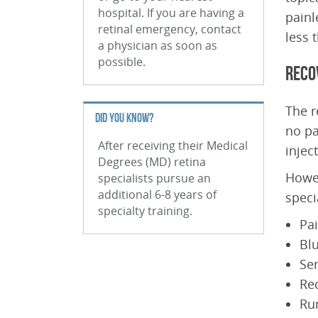
hospital. If you are having a
painl
retinal emergency, contact
less 
a physician as soon as
possible.
Reco
The r
DID YOU KNOW?
no pa
After receiving their Medical
injec
Degrees (MD) retina
Howev
specialists pursue an
additional 6-8 years of
speci
specialty training.
Pa
Blu
Sen
Red
Run