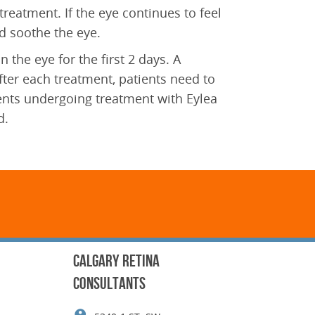
treatment. If the eye continues to feel
and soothe the eye.
 the eye for the first 2 days. A
after each treatment, patients need to
tients undergoing treatment with Eylea
d.
CALGARY RETINA
CONSULTANTS