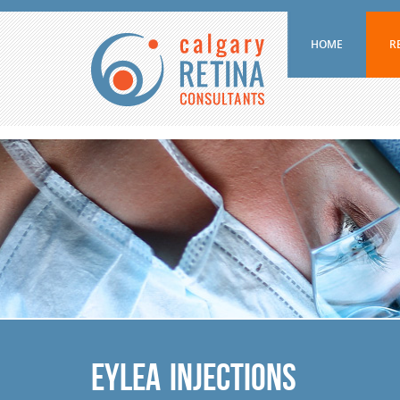
HOME
R
Eylea Injections