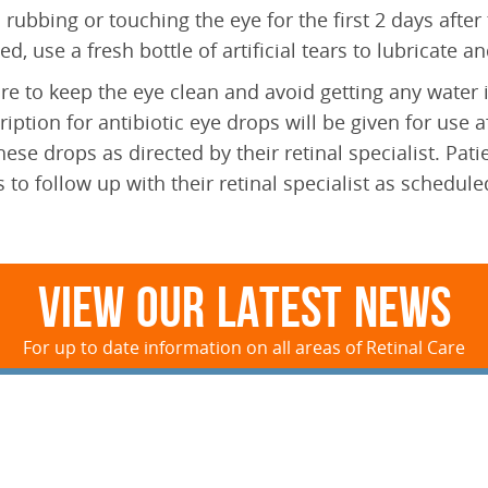
 rubbing or touching the eye for the first 2 days after 
ated, use a fresh bottle of artificial tears to lubricate 
re to keep the eye clean and avoid getting any water in
ription for antibiotic eye drops will be given for use 
hese drops as directed by their retinal specialist. Pa
 to follow up with their retinal specialist as schedule
View Our Latest News
For up to date information on all areas of Retinal Care