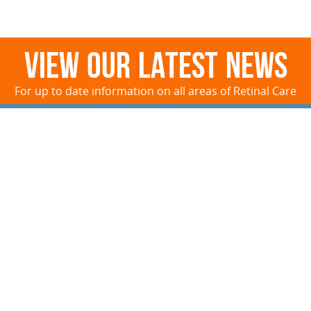
View Our Latest News
For up to date information on all areas of Retinal Care