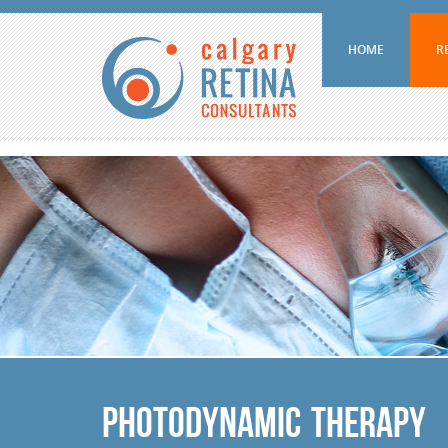
HOME
R
Photodynamic Therapy