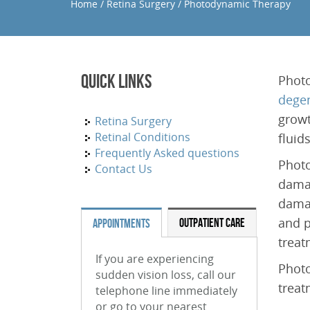
Home
/
Retina Surgery
/
Photodynamic Therapy
Quick Links
Photo
degen
growt
Retina Surgery
Retinal Conditions
fluid
Frequently Asked questions
Photo
Contact Us
damag
damag
and p
OUTPATIENT CARE
APPOINTMENTS
treat
If you are experiencing
Photo
sudden vision loss, call our
treat
telephone line immediately
or go to your nearest