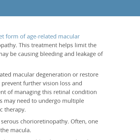
et form of age-related macular
pathy. This treatment helps limit the
may be causing bleeding and leakage of
lated macular degeneration or restore
 prevent further vision loss and
t of managing this retinal condition
s may need to undergo multiple
c therapy.
 serous chorioretinopathy. Often, one
 the macula.