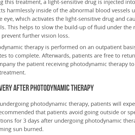
g this treatment, a light-sensitive drug is injected in
cts harmlessly inside of the abnormal blood vessels u
e eye, which activates the light-sensitive drug and ca
ls. This helps to slow the build-up of fluid under the 
 prevent further vision loss.
dynamic therapy is performed on an outpatient basis
es to complete. Afterwards, patients are free to retu
pany the patient receiving photodynamic therapy to 
 treatment.
very after Photodynamic Therapy
 undergoing photodynamic therapy, patients will experi
 recommended that patients avoid going outside or spe
tions for 3 days after undergoing photodynamic therap
ming sun burned.