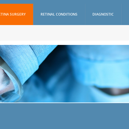
ETINA SURGERY
RETINAL CONDITIONS
DIAGNOSTIC
Vitrectomy
Age-Related Macular Degeneration (Wet)
Visual Fields Test
Epiretinal Membrane Peel
Age-Related Macular Degeneration (Dry)
A-Scan / B-Scan 
Scleral Buckling Surgery
Diabetic Retinopathy
Ophthalmic Ultr
(UBM)
Pneumatic Retinopexy
Branch Retinal Vein Occlusion (BRVO)
Fluorescein Ang
Avastin And Lucentis Injections
Central Retinal Vein Occlusion (CRVO)
Indocyanine Gree
Eylea Injections
Retinal Tear
Optical Coheren
Jetrea Injections
Retinal Detachment
Periocular And Intravitreal Steroid
Vitreous Hemorrhage
Injections
Macular Hole
Cryotherapy
Uveitis
Photodynamic Therapy
Nevus
Focal Macular Laser Treatment
Retinal Arterial Macroaneurysm
YAG Laser Capsulotomy