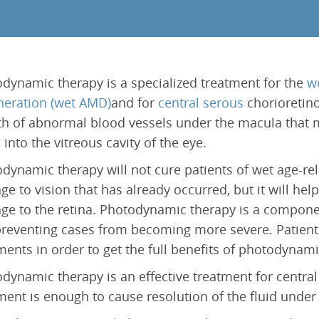
Epiretinal Membrane (ERM)
Laser Iridotomy Treatment
Macular Edema
Selective Laser Trabculoplasty
Retinal Artery Occlusion (RAO)
Central Serous Chorioretinopathy (CSCR)
dynamic therapy is a specialized treatment for the
w
Vitreomacular Traction (VMT)
eration (wet AMD)
and for
central serous
chorioretino
h of abnormal blood vessels under the macula that 
s into the vitreous cavity of the eye.
dynamic therapy will not cure patients of wet age-re
e to vision that has already occurred, but it will help
e to the retina. Photodynamic therapy is a componen
reventing cases from becoming more severe. Patient
ments in order to get the full benefits of photodynami
dynamic therapy is an effective treatment for central
ment is enough to cause resolution of the fluid under