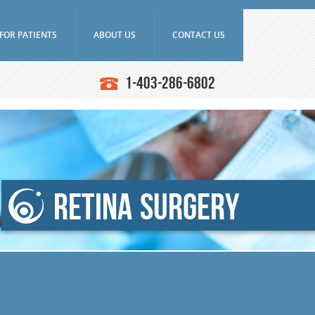
FOR PATIENTS
ABOUT US
CONTACT US
Frequently Asked Questions
Doctors
1-403-286-6802
Ultrasounds
Downloads
Education
asound Biomicroscope
Research
Latest News
iography
SAEC Diagnostics
n Angiography (ICG)
History
ce Tomography (OCT)
Retina Surgery