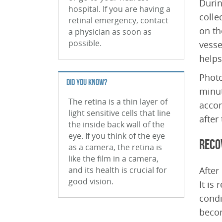
Durin
hospital. If you are having a
colle
retinal emergency, contact
on th
a physician as soon as
possible.
vesse
helps
Photo
DID YOU KNOW?
minut
The retina is a thin layer of
accom
light sensitive cells that line
after
the inside back wall of the
eye. If you think of the eye
Reco
as a camera, the retina is
like the film in a camera,
and its health is crucial for
After
good vision.
It is
condi
beco