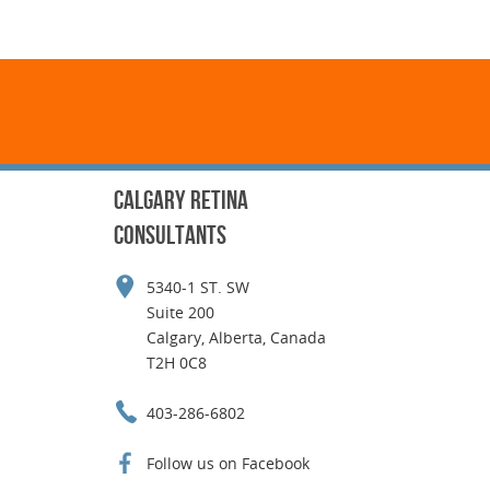
CALGARY RETINA
CONSULTANTS
5340-1 ST. SW
Suite 200
Calgary, Alberta, Canada
T2H 0C8
403-286-6802
Follow us on Facebook