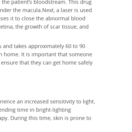
to the patient’s bloodstream. This drug
nder the macula.Next, a laser is used
uses it to close the abnormal blood
retina, the growth of scar tissue, and
 and takes approximately 60 to 90
rn home. It is important that someone
ensure that they can get home safely
ence an increased sensitivity to light.
nding time in bright-lighting
y. During this time, skin is prone to